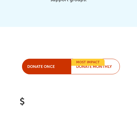
MOST IMPACT
DONATE ONCE
DONATE MONTHLY
$