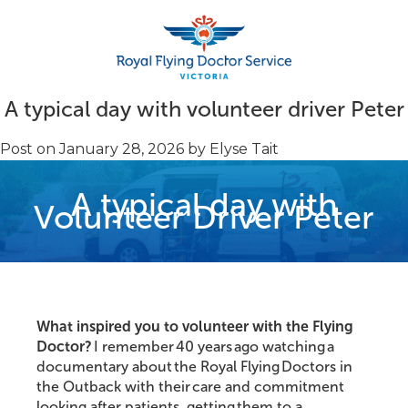
A typical day with volunteer driver Peter
Post on
January 28, 2026
by
Elyse Tait
Search
A typical day with
Volunteer Driver Peter
What inspired you to volunteer with the Flying
Doctor?
I remember 40 years ago watching a
documentary about the Royal Flying Doctors in
the Outback with their care and commitment
looking after patients, getting them to a