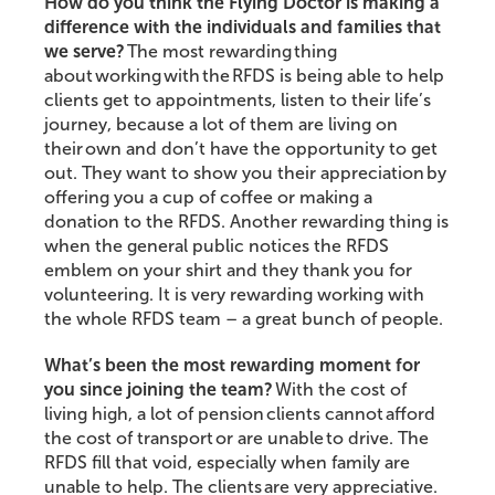
How do you think the Flying Doctor is making a
difference with the individuals and families that
we serve?
The most rewarding thing
about working with the RFDS is being able to help
clients get to appointments, listen to their life’s
journey, because a lot of them are living on
their own and don’t have the opportunity to get
out. They want to show you their appreciation by
offering you a cup of coffee or making a
donation to the RFDS. Another rewarding thing is
when the general public notices the RFDS
emblem on your shirt and they thank you for
volunteering. It is very rewarding working with
the whole RFDS team – a great bunch of people.
What’s been the most rewarding moment for
you since joining the team?
With the cost of
living high, a lot of pension clients cannot afford
the cost of transport or are unable to drive. The
RFDS fill that void, especially when family are
unable to help. The clients are very appreciative.