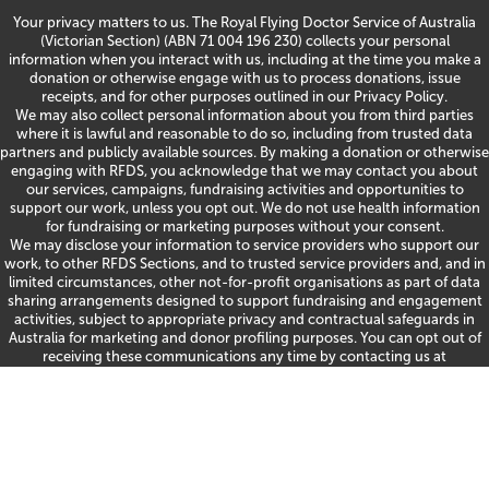
Your privacy matters to us. The Royal Flying Doctor Service of Australia
(Victorian Section) (ABN 71 004 196 230) collects your personal
information when you interact with us, including at the time you make a
donation or otherwise engage with us to process donations, issue
receipts, and for other purposes outlined in our
Privacy Policy
.
We may also collect personal information about you from third parties
where it is lawful and reasonable to do so, including from trusted data
partners and publicly available sources. By making a donation or otherwise
engaging with RFDS, you acknowledge that we may contact you about
our services, campaigns, fundraising activities and opportunities to
support our work, unless you opt out. We do not use health information
for fundraising or marketing purposes without your consent.
We may disclose your information to service providers who support our
work, to other RFDS Sections, and to trusted service providers and, and in
limited circumstances, other not-for-profit organisations as part of data
sharing arrangements designed to support fundraising and engagement
activities, subject to appropriate privacy and contractual safeguards in
Australia for marketing and donor profiling purposes. You can opt out of
receiving these communications any time by contacting us at
fundraising@rfdsvic.com.au
or 1300 669 569. For details on accessing or
correcting your information, making a privacy complaint or more, please
see our
Privacy Policy
or contact us at
quality@rfdsvic.com.au
or 1300 669
569.
©
2026 RFDS Victoria
|
Privacy Policy
| Site by Marlin -
A Strategy, Creative,