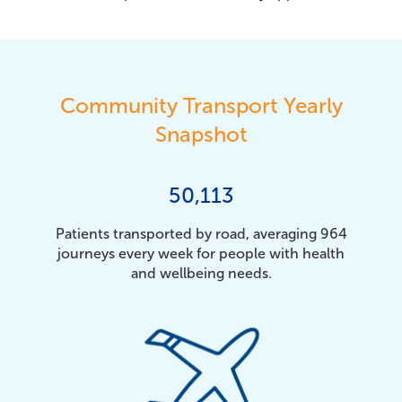
Community Transport Yearly
Snapshot
50,113
Patients transported by road, averaging 964
journeys every week for people with health
and wellbeing needs.