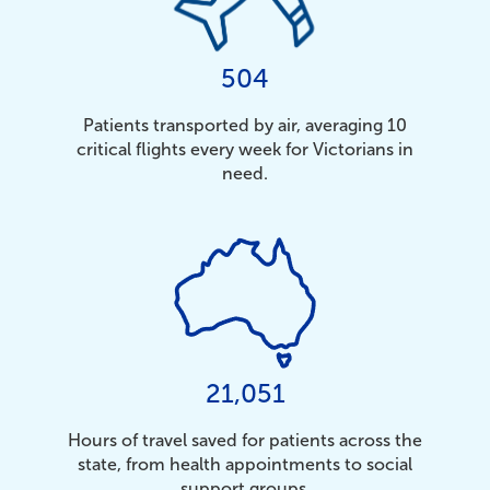
504
Patients transported by air, averaging 10
critical flights every week for Victorians in
need.
21,051
Hours of travel saved for patients across the
state, from health appointments to social
support groups.