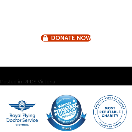
DONATE NOW
Posted in
RFDS Victoria