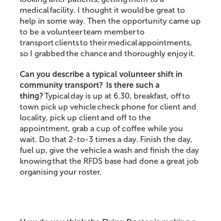
medical facility. I thought it would be great to
help in some way. Then the opportunity came up
to be a volunteer team member to
transport clients to their medical appointments,
so I grabbed the chance and thoroughly enjoy it.
Can you describe a typical volunteer shift in
community transport?
Is there such a
thing?
Typical day is up at 6.30, breakfast, off to
town pick up vehicle check phone for client and
locality, pick up client and off to the
appointment, grab a cup of coffee while you
wait. Do that 2-to-3 times a day. Finish the day,
fuel up, give the vehicle a wash and finish the day
knowing that the RFDS base had done a great job
organising your roster.