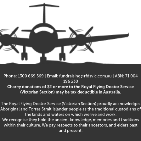
Phone:
1300 669 569
| Email:
fundraising@rfdsvic.com.au
| ABN: 71 004
196 230
Charity donations of $2 or more to the Royal Flying Doctor Service
(Victorian Section) may be tax deductible in Australia.
The Royal Flying Doctor Service (Victorian Section) proudly acknowledges
Aboriginal and Torres Strait Islander people as the traditional custodians of
the lands and waters on which we live and work.
We recognise they hold the ancient knowledge, memories and traditions
within their culture. We pay respects to their ancestors, and elders past
and present.