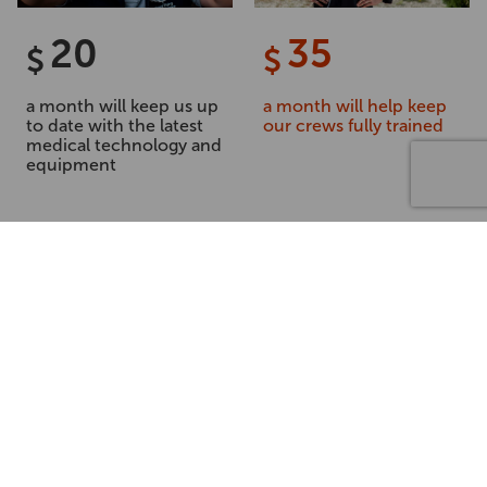
20
35
$
$
a month will keep us up
a month will help keep
to date with the latest
our crews fully trained
medical technology and
equipment