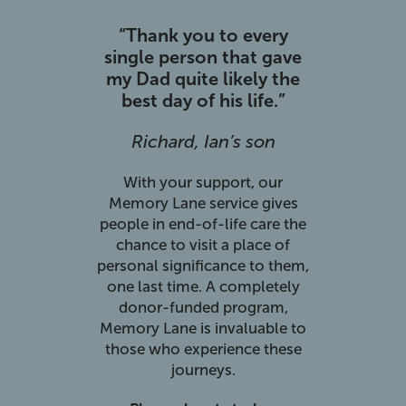
“Thank you to every
single person that gave
my Dad quite likely the
best day of his life.”
Richard, Ian’s son
With your support, our
Memory Lane service gives
people in end-of-life care the
chance to visit a place of
personal significance to them,
one last time. A completely
donor-funded program,
Memory Lane is invaluable to
those who experience these
journeys.