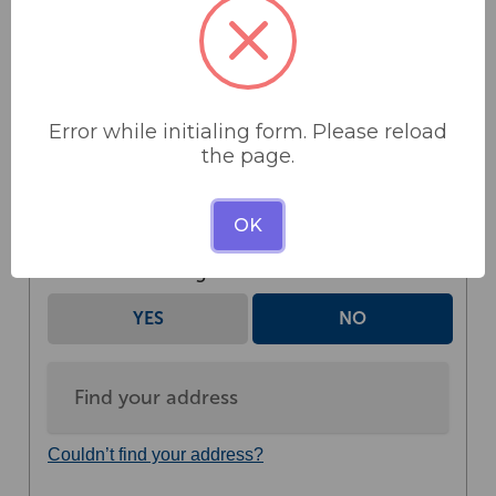
Error while initialing form. Please reload
the page.
OK
Donate as an organisation
YES
NO
Couldn’t find your address?