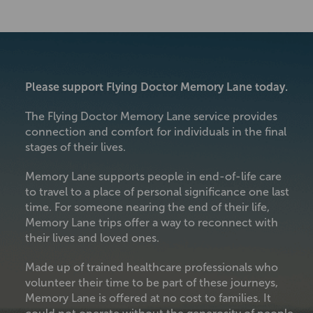
Please support Flying Doctor Memory Lane today.
The Flying Doctor Memory Lane service provides
connection and comfort for individuals in the final
stages of their lives.
Memory Lane supports people in end-of-life care
to travel to a place of personal significance one last
time. For someone nearing the end of their life,
Memory Lane trips offer a way to reconnect with
their lives and loved ones.
Made up of trained healthcare professionals who
volunteer their time to be part of these journeys,
Memory Lane is offered at no cost to families. It