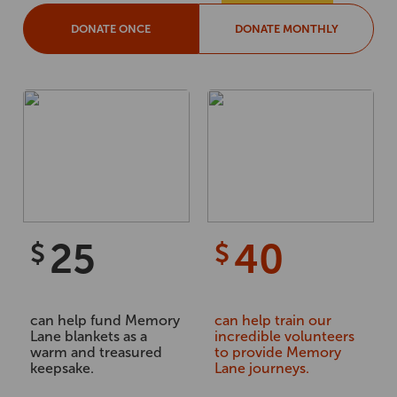
DONATE ONCE
DONATE MONTHLY
25
40
$
$
can help fund Memory
can help train our
Lane blankets as a
incredible volunteers
warm and treasured
to provide Memory
keepsake.
Lane journeys.