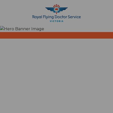
Search