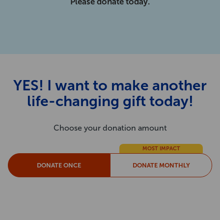
Please donate today.
YES! I want to make another
life-changing gift today!
Choose your donation amount
MOST IMPACT
DONATE ONCE
DONATE MONTHLY