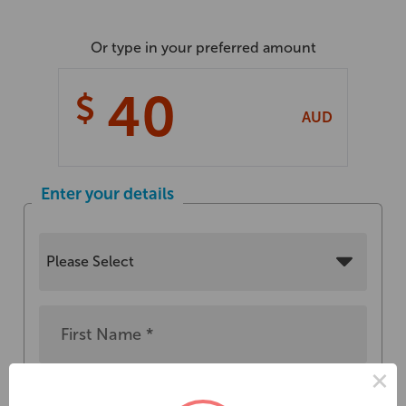
Or type in your preferred amount
$
AUD
Enter your details
×