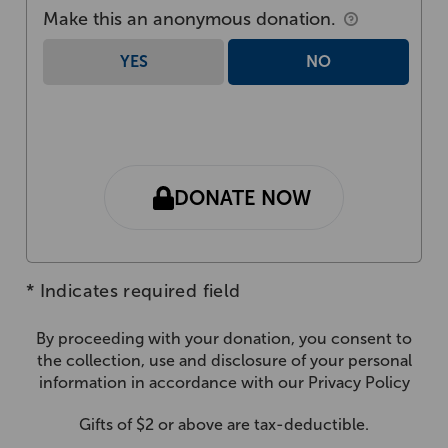
Make this an anonymous donation.
YES
NO
DONATE NOW
*
Indicates required field
By proceeding with your donation, you consent to
the collection, use and disclosure of your personal
information in accordance with our
Privacy Policy
Gifts of $2 or above are tax-deductible.