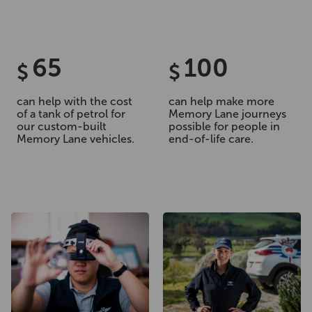
65
100
$
$
can help with the cost
can help make more
of a tank of petrol for
Memory Lane journeys
our custom-built
possible for people in
Memory Lane vehicles.
end-of-life care.