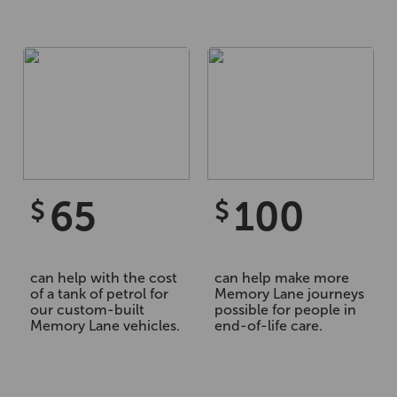
65
100
$
$
can help with the cost
can help make more
of a tank of petrol for
Memory Lane journeys
our custom-built
possible for people in
Memory Lane vehicles.
end-of-life care.