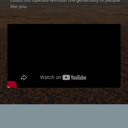
could not operate without the generosity of people
like you.