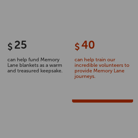
25
40
$
$
can help fund Memory
can help train our
Lane blankets as a warm
incredible volunteers to
and treasured keepsake.
provide Memory Lane
journeys.