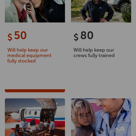
50
80
$
$
Will help keep our
Will help keep our
medical equipment
crews fully trained
fully stocked