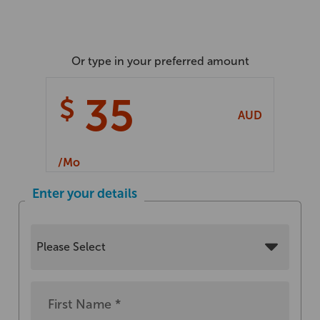
Or type in your preferred amount
$
AUD
/
Mo
Enter your details