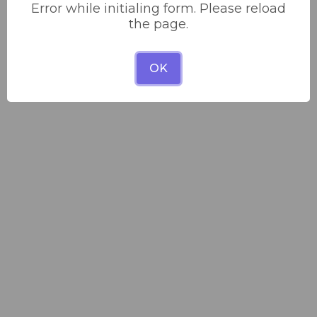
Error while initialing form. Please reload
the page.
OK