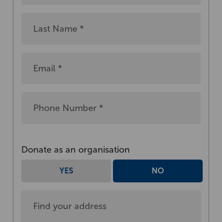
Donate as an organisation
YES
NO