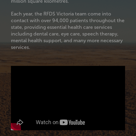
million square kilometres.
Each year, the RFDS Victoria team come into
contact with over 94,000 patients throughout the
state, providing essential health care services
including dental care, eye care, speech therapy,
mental health support, and many more necessary
services.