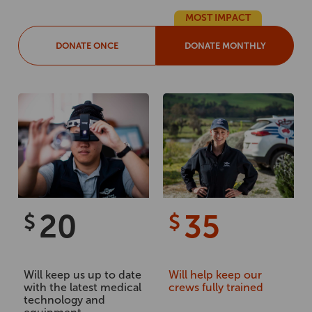
MOST IMPACT
DONATE ONCE
DONATE MONTHLY
20
35
$
$
Will keep us up to date
Will help keep our
with the latest medical
crews fully trained
technology and