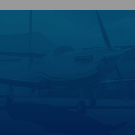
Search