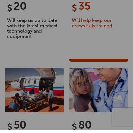
20
35
$
$
Will keep us up to date
Will help keep our
with the latest medical
crews fully trained
technology and
equipment
50
80
$
$