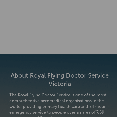
About Royal Flying Doctor Service
Victoria
The Royal Flying Doctor Service is one of the most
comprehensive aeromedical organisations in the
world, providing primary health care and 24-hour
emergency service to people over an area of 7.69