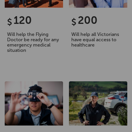
120
200
$
$
Will help the Flying
Will help all Victorians
Doctor be ready for any
have equal access to
emergency medical
healthcare
situation