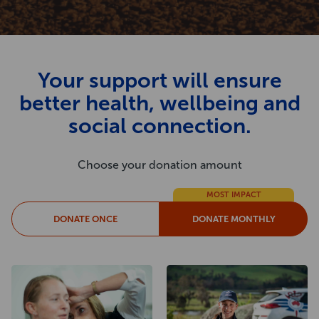
Your support will ensure
better health, wellbeing and
social connection.
Choose your donation amount
MOST IMPACT
DONATE ONCE
DONATE MONTHLY