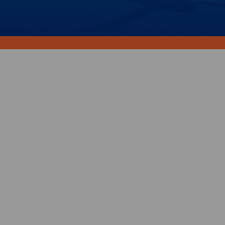
Your support will ensure
better health, wellbeing and
social connection.
Choose your donation amount