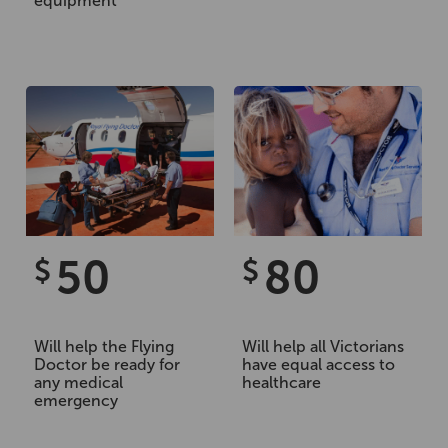
equipment
50
80
$
$
Will help the Flying
Will help all Victorians
Doctor be ready for
have equal access to
any medical
healthcare
emergency