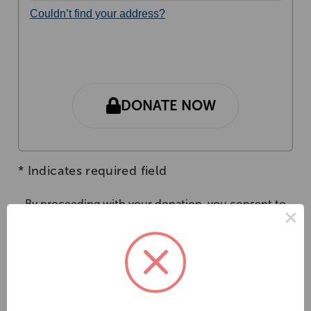
Couldn’t find your address?
DONATE NOW
*
Indicates required field
By proceeding with your donation, you consent to
×
the collection, use and disclosure of your personal
information in accordance with our
Privacy Policy
Gifts of $2 or above are tax-deductible.