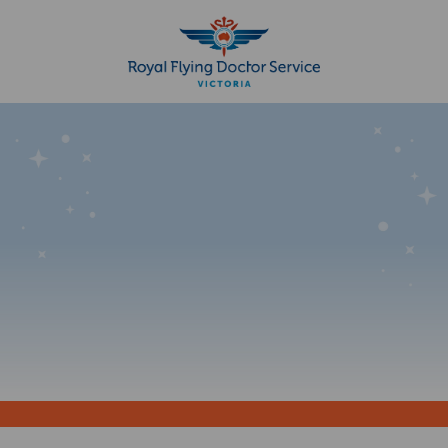
Search