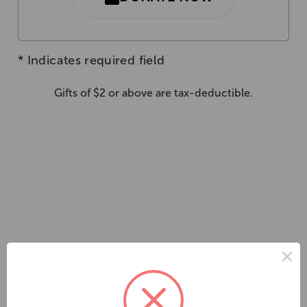
*
Indicates required field
Gifts of $2 or above are tax-deductible.
×