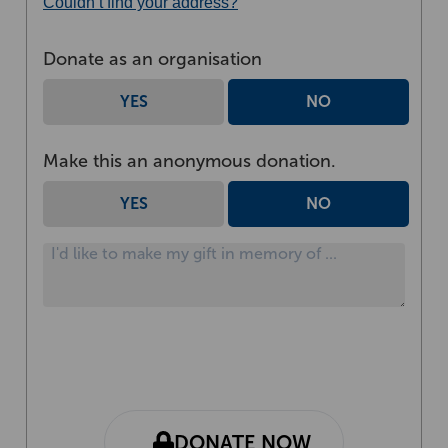
Couldn’t find your address?
Donate as an organisation
YES
NO
Make this an anonymous donation.
YES
NO
DONATE NOW