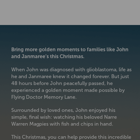
Bring more golden moments to families like John
and Janmaree’s this Christmas.
When John was diagnosed with glioblastoma, life as
he and Janmaree knew it changed forever. But just
48 hours before John peacefully passed, he
experienced a golden moment made possible by
Flying Doctor Memory Lane.
Surrounded by loved ones, John enjoyed his
simple, final wish: watching his beloved Narre
Warren Magpies with fish and chips in hand.
This Christmas, you can help provide this incredible