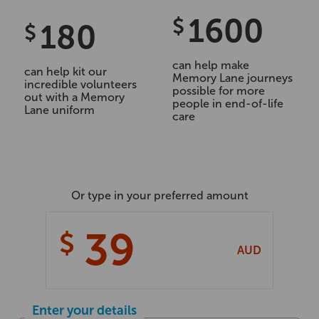
1600
$
180
$
can help make
can help kit our
Memory Lane journeys
incredible volunteers
possible for more
out with a Memory
people in end-of-life
Lane uniform
care
Or type in your preferred amount
$
AUD
Enter your details