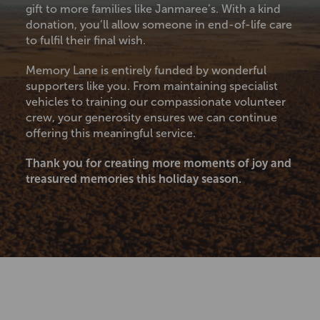
gift to more families like Janmaree’s. With a kind
donation, you’ll allow someone in end-of-life care
to fulfil their final wish.
Memory Lane is entirely funded by wonderful
supporters like you. From maintaining specialist
vehicles to training our compassionate volunteer
crew, your generosity ensures we can continue
offering this meaningful service.
Thank you for creating more moments of joy and
treasured memories this holiday season.