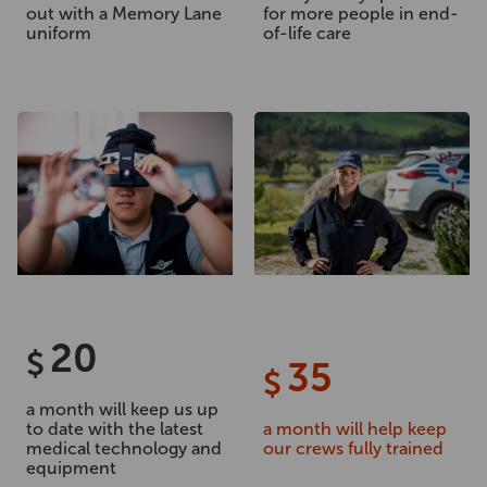
out with a Memory Lane
for more people in end-
uniform
of-life care
20
$
35
$
a month will keep us up
to date with the latest
a month will help keep
medical technology and
our crews fully trained
equipment