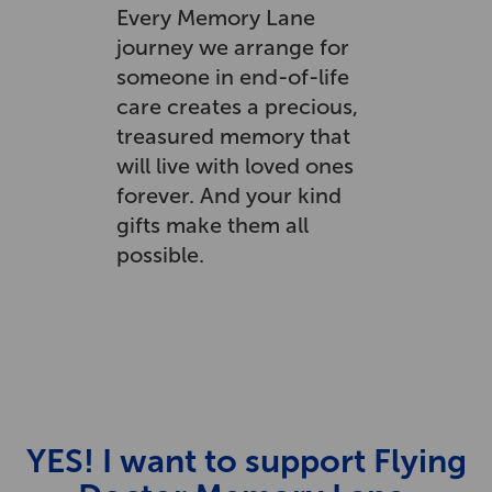
Every Memory Lane
journey we arrange for
someone in end-of-life
care creates a precious,
treasured memory that
will live with loved ones
forever. And your kind
gifts make them all
possible.
YES! I want to support Flying