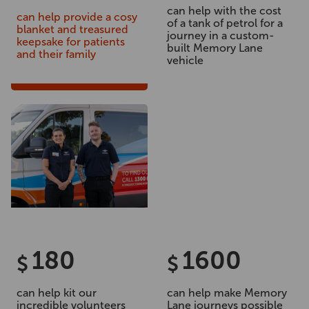
can help with the cost
can help provide a cosy
of a tank of petrol for a
blanket and treasured
journey in a custom-
keepsake for patients
built Memory Lane
and their family
vehicle
180
1600
$
$
can help kit our
can help make Memory
incredible volunteers
Lane journeys possible