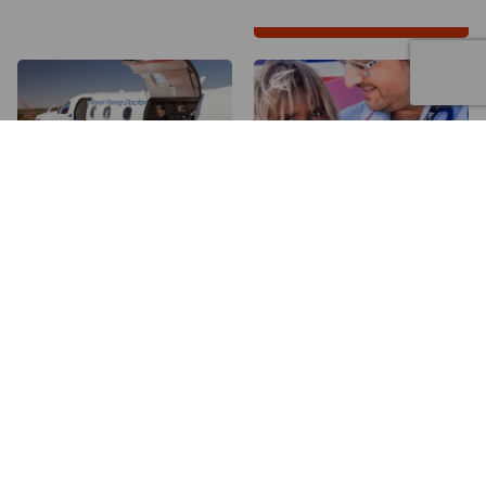
50
80
$
$
a month will help the
a month will help all
Flying Doctor be ready
Victorians have equal
for any medical
access to healthcare
emergency