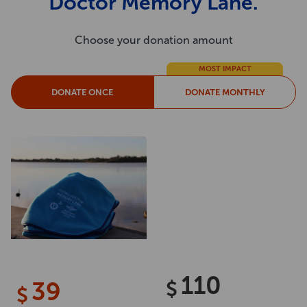
Doctor Memory Lane.
Choose your donation amount
MOST IMPACT
DONATE ONCE
DONATE MONTHLY
110
39
$
$