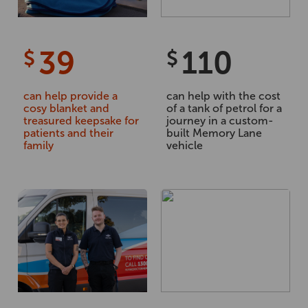
39
110
$
$
can help provide a
can help with the cost
cosy blanket and
of a tank of petrol for a
treasured keepsake for
journey in a custom-
patients and their
built Memory Lane
family
vehicle