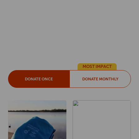
YES! I want to support
Flying Doctor Memory
Lane.
Choose your donation amount
MOST IMPACT
DONATE ONCE
DONATE MONTHLY