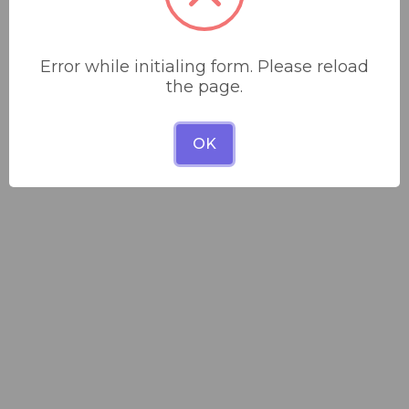
Error while initialing form. Please reload
the page.
OK