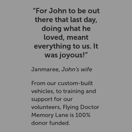
“For John to be out
there that last day,
doing what he
loved, meant
everything to us. It
was joyous!”
Janmaree,
John’s wife
From our custom-built
vehicles, to training and
support for our
volunteers, Flying Doctor
Memory Lane is 100%
donor funded.